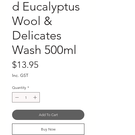
d Eucalyptus
Wool &
Delicates
Wash 500ml
Price
$13.95
Inc. GST
Quantity
*
Add To Cart
Buy Now