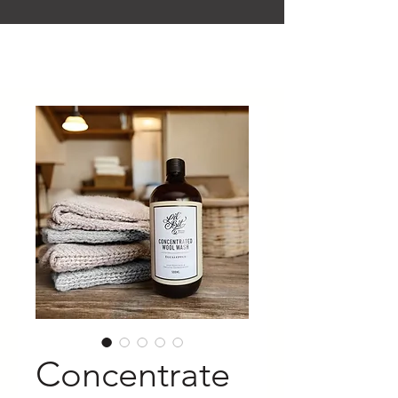
Concentrate