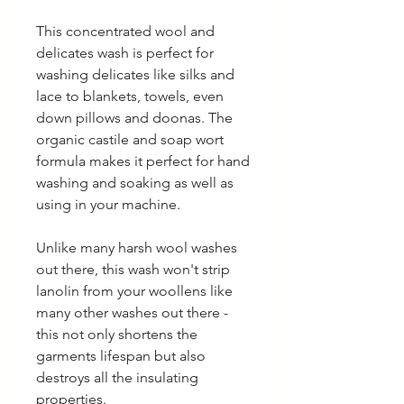
This concentrated wool and
delicates wash is perfect for
washing delicates like silks and
lace to blankets, towels, even
down pillows and doonas. The
organic castile and soap wort
formula makes it perfect for hand
washing and soaking as well as
using in your machine.
Unlike many harsh wool washes
out there, this wash won't strip
lanolin from your woollens like
many other washes out there -
this not only shortens the
garments lifespan but also
destroys all the insulating
properties.