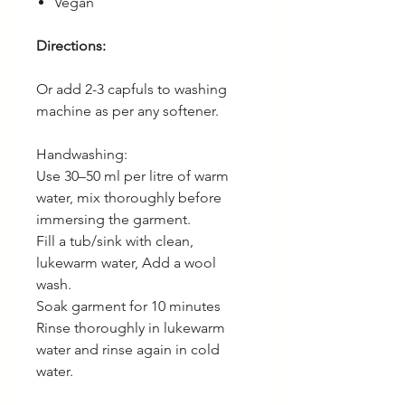
Vegan
Directions:
Or add 2-3 capfuls to washing
machine as per any softener.
Handwashing:
Use 30–50 ml per litre of warm
water, mix thoroughly before
immersing the garment.
Fill a tub/sink with clean,
lukewarm water, Add a wool
wash.
Soak garment for 10 minutes
Rinse thoroughly in lukewarm
water and rinse again in cold
water.