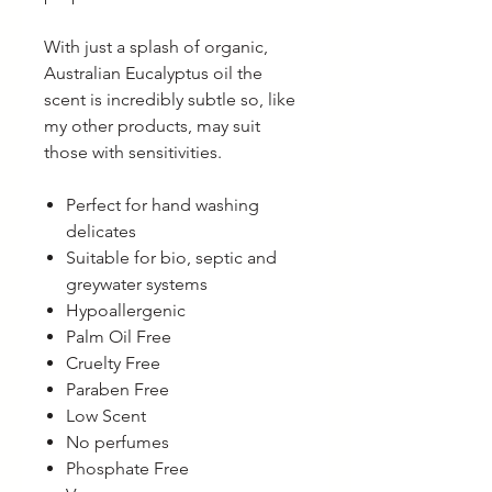
With just a splash of organic,
Australian Eucalyptus oil the
scent is incredibly subtle so, like
my other products, may suit
those with sensitivities.
Perfect for hand washing
delicates
Suitable for bio, septic and
greywater systems
Hypoallergenic
Palm Oil Free
Cruelty Free
Paraben Free
Low Scent
No perfumes
Phosphate Free