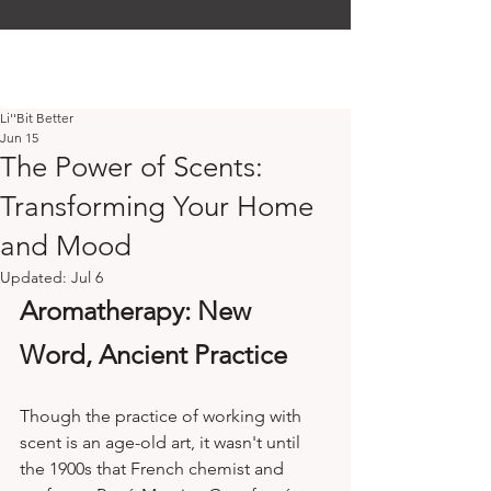
Li''Bit Better
Jun 15
The Power of Scents:
Transforming Your Home
and Mood
Updated:
Jul 6
Aromatherapy: New 
Word, Ancient Practice
Though the practice of working with 
scent is an age-old art, it wasn't until 
the 1900s that French chemist and 