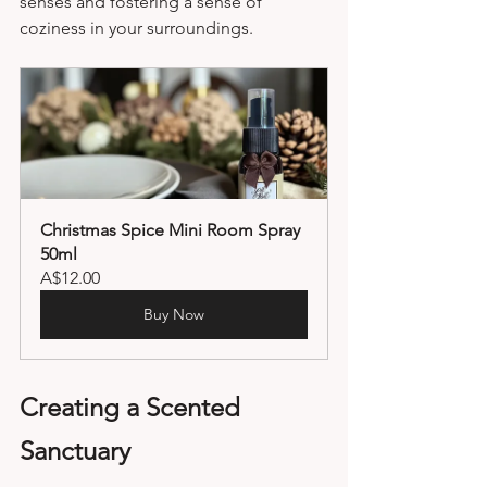
senses and fostering a sense of 
coziness in your surroundings.
Christmas Spice Mini Room Spray 
50ml
A$12.00
Buy Now
Creating a Scented 
Sanctuary