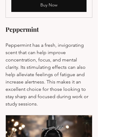
Buy Now
Peppermint
Peppermint has a fresh, invigorating 
scent that can help improve 
concentration, focus, and mental 
clarity. Its stimulating effects can also 
help alleviate feelings of fatigue and 
increase alertness. This makes it an 
excellent choice for those looking to 
stay sharp and focused during work or 
study sessions.