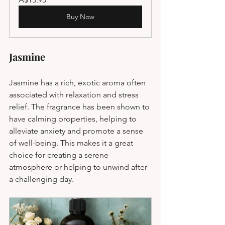
Buy Now
Jasmine
Jasmine has a rich, exotic aroma often 
associated with relaxation and stress 
relief. The fragrance has been shown to 
have calming properties, helping to 
alleviate anxiety and promote a sense 
of well-being. This makes it a great 
choice for creating a serene 
atmosphere or helping to unwind after 
a challenging day.