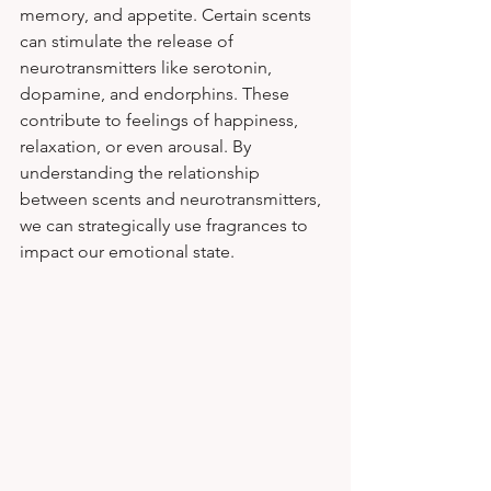
memory, and appetite. Certain scents 
can stimulate the release of 
neurotransmitters like serotonin, 
dopamine, and endorphins. These 
contribute to feelings of happiness, 
relaxation, or even arousal. By 
understanding the relationship 
between scents and neurotransmitters, 
we can strategically use fragrances to 
impact our emotional state.