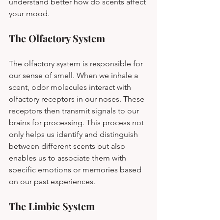
understand better how do scents affect 
your mood.
The Olfactory System
The olfactory system is responsible for 
our sense of smell. When we inhale a 
scent, odor molecules interact with 
olfactory receptors in our noses. These 
receptors then transmit signals to our 
brains for processing. This process not 
only helps us identify and distinguish 
between different scents but also 
enables us to associate them with 
specific emotions or memories based 
on our past experiences.
The Limbic System