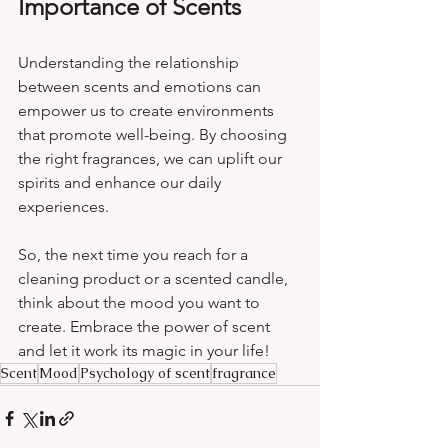
Importance of Scents
Understanding the relationship 
between scents and emotions can 
empower us to create environments 
that promote well-being. By choosing 
the right fragrances, we can uplift our 
spirits and enhance our daily 
experiences. 
So, the next time you reach for a 
cleaning product or a scented candle, 
think about the mood you want to 
create. Embrace the power of scent 
and let it work its magic in your life!
Scent
Mood
Psychology of scent
fragrance