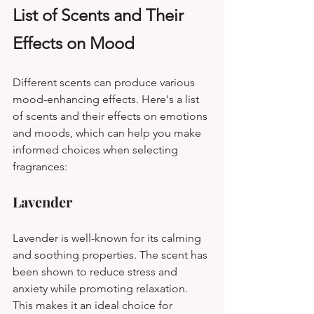
List of Scents and Their 
Effects on Mood
Different scents can produce various 
mood-enhancing effects. Here's a list 
of scents and their effects on emotions 
and moods, which can help you make 
informed choices when selecting 
fragrances:
Lavender
Lavender is well-known for its calming 
and soothing properties. The scent has 
been shown to reduce stress and 
anxiety while promoting relaxation. 
This makes it an ideal choice for 