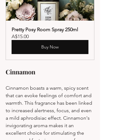
Pretty Posy Room Spray 250ml
A$15.00
Buy Now
Cinnamon
Cinnamon boasts a warm, spicy scent 
that can evoke feelings of comfort and 
warmth. This fragrance has been linked 
to increased alertness, focus, and even 
a mild aphrodisiac effect. Cinnamon's 
invigorating aroma makes it an 
excellent choice for stimulating the 