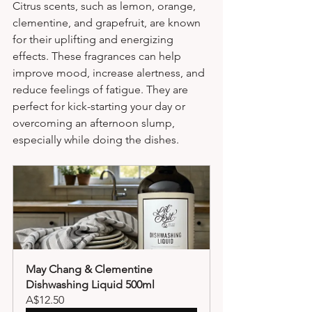
Citrus scents, such as lemon, orange, 
clementine, and grapefruit, are known 
for their uplifting and energizing 
effects. These fragrances can help 
improve mood, increase alertness, and 
reduce feelings of fatigue. They are 
perfect for kick-starting your day or 
overcoming an afternoon slump, 
especially while doing the dishes.
May Chang & Clementine 
Dishwashing Liquid 500ml
A$12.50