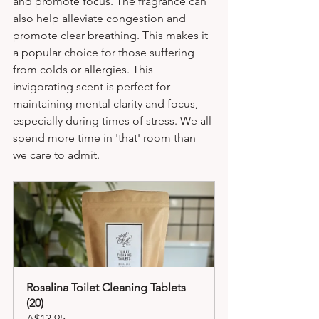
and promote focus. The fragrance can 
also help alleviate congestion and 
promote clear breathing. This makes it 
a popular choice for those suffering 
from colds or allergies. This 
invigorating scent is perfect for 
maintaining mental clarity and focus, 
especially during times of stress. We all 
spend more time in 'that' room than 
we care to admit.
Rosalina Toilet Cleaning Tablets 
(20)
A$13.95