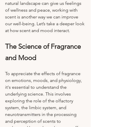
natural landscape can give us feelings 
of wellness and peace, working with 
scent is another way we can improve 
our well-being. Let’s take a deeper look 
at how scent and mood interact.
The Science of Fragrance 
and Mood
To appreciate the effects of fragrance 
on emotions, moods, and physiology, 
it's essential to understand the 
underlying science. This involves 
exploring the role of the olfactory 
system, the limbic system, and 
neurotransmitters in the processing 
and perception of scents to 