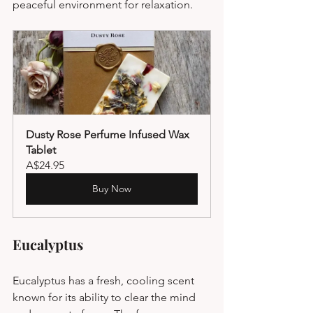
peaceful environment for relaxation.
Dusty Rose Perfume Infused Wax 
Tablet
A$24.95
Buy Now
Eucalyptus
Eucalyptus has a fresh, cooling scent 
known for its ability to clear the mind 