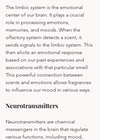
The limbic system is the emotional 
center of our brain. It plays a crucial 
role in processing emotions, 
memories, and moods. When the 
olfactory system detects a scent, it 
sends signals to the limbic system. This 
then elicits an emotional response 
based on our past experiences and 
associations with that particular smell. 
This powerful connection between 
scents and emotions allows fragrances 
to influence our mood in various ways.
Neurotransmitters
Neurotransmitters are chemical 
messengers in the brain that regulate 
various functions, including mood, 