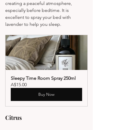
creating a peaceful atmosphere, 
especially before bedtime. It is 
excellent to spray your bed with 
lavender to help you sleep.
Sleepy Time Room Spray 250ml
A$15.00
Buy Now
Citrus