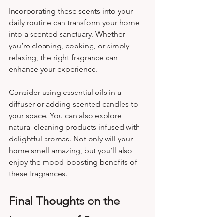
Incorporating these scents into your 
daily routine can transform your home 
into a scented sanctuary. Whether 
you’re cleaning, cooking, or simply 
relaxing, the right fragrance can 
enhance your experience. 
Consider using essential oils in a 
diffuser or adding scented candles to 
your space. You can also explore 
natural cleaning products infused with 
delightful aromas. Not only will your 
home smell amazing, but you’ll also 
enjoy the mood-boosting benefits of 
these fragrances.
Final Thoughts on the 