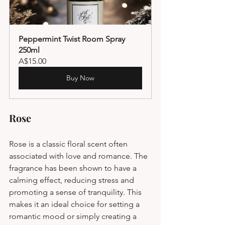
Peppermint Twist Room Spray 
250ml
A$15.00
Buy Now
Rose
Rose is a classic floral scent often 
associated with love and romance. The 
fragrance has been shown to have a 
calming effect, reducing stress and 
promoting a sense of tranquility. This 
makes it an ideal choice for setting a 
romantic mood or simply creating a 