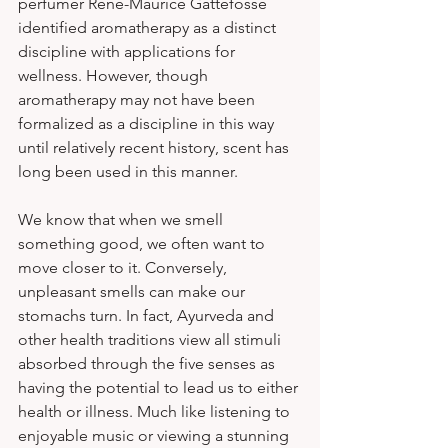
perfumer René-Maurice Gattefossé 
identified aromatherapy as a distinct 
discipline with applications for 
wellness. However, though 
aromatherapy may not have been 
formalized as a discipline in this way 
until relatively recent history, scent has 
long been used in this manner. 
We know that when we smell 
something good, we often want to 
move closer to it. Conversely, 
unpleasant smells can make our 
stomachs turn. In fact, Ayurveda and 
other health traditions view all stimuli 
absorbed through the five senses as 
having the potential to lead us to either 
health or illness. Much like listening to 
enjoyable music or viewing a stunning 