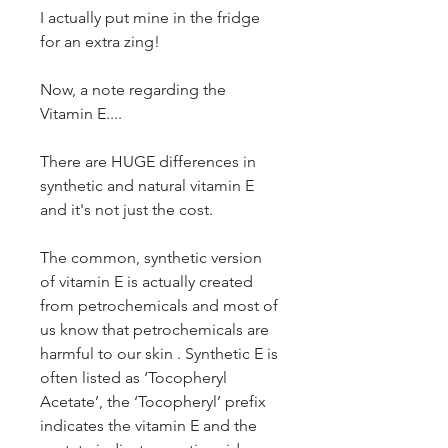
I actually put mine in the fridge
for an extra zing!
Now, a note regarding the
Vitamin E....
There are HUGE differences in
synthetic and natural vitamin E
and it's not just the cost.
The common, synthetic version
of vitamin E is actually created
from petrochemicals and most of
us know that petrochemicals are
harmful to our skin . Synthetic E is
often listed as ‘Tocopheryl
Acetate’, the ‘Tocopheryl’ prefix
indicates the vitamin E and the