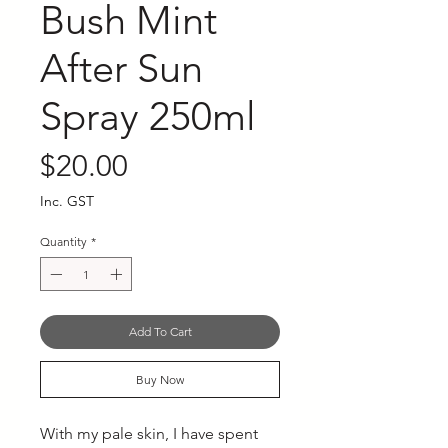
Bush Mint
After Sun
Spray 250ml
Price
$20.00
Inc. GST
Quantity
*
Add To Cart
Buy Now
With my pale skin, I have spent