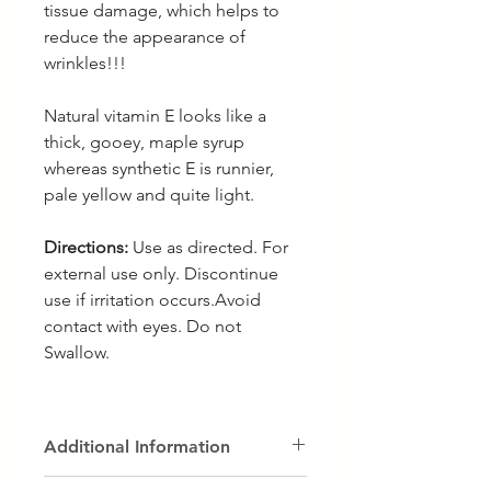
tissue damage, which helps to
reduce the appearance of
wrinkles!!!
Natural vitamin E looks like a
thick, gooey, maple syrup
whereas synthetic E is runnier,
pale yellow and quite light.
Directions:
Use as directed. For
external use only. Discontinue
use if irritation occurs.Avoid
contact with eyes. Do not
Swallow.
Additional Information