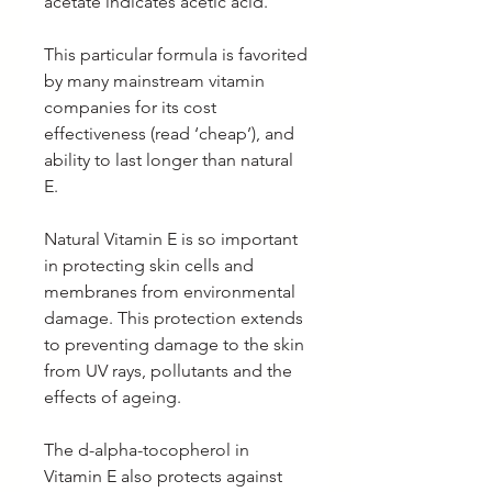
acetate indicates acetic acid.
This particular formula is favorited
by many mainstream vitamin
companies for its cost
effectiveness (read ‘cheap’), and
ability to last longer than natural
E.
Natural Vitamin E is so important
in protecting skin cells and
membranes from environmental
damage. This protection extends
to preventing damage to the skin
from UV rays, pollutants and the
effects of ageing.
The d-alpha-tocopherol in
Vitamin E also protects against