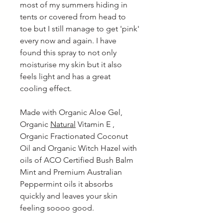
most of my summers hiding in
tents or covered from head to
toe but I still manage to get 'pink'
every now and again. I have
found this spray to not only
moisturise my skin but it also
feels light and has a great
cooling effect.
Made with Organic Aloe Gel,
Organic
Natural
Vitamin E ,
Organic Fractionated Coconut
Oil and Organic Witch Hazel with
oils of ACO Certified Bush Balm
Mint and Premium Australian
Peppermint oils it absorbs
quickly and leaves your skin
feeling soooo good.