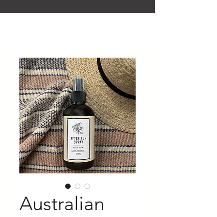
Australian